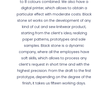
to 8 colours combined. We also have a
digital printer, which allows to obtain a
particular effect with moderate costs. Black
stone srl works on the development of any
kind of cut and sew knitwear product,
starting from the client’s idea, realizing
paper patterns, prototypes and sale
samples. Black stone is a dynamic
company, where all the employees have
soft skills, which allows to process any
client’s request in short time and with the
highest precision. From the draft to the first
prototype, depending on the degree of the
finish, it takes us fifteen working days.