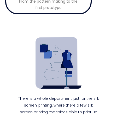
From the pattern making to the
first prototypo
There is a whole department just for the silk
screen printing, where there a few silk
screen printing machines able to print up