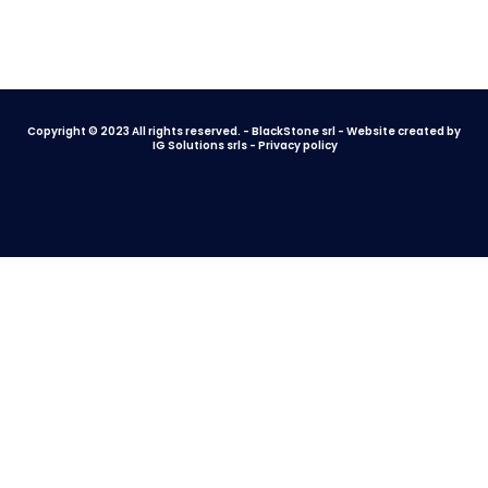
Copyright © 2023 All rights reserved. - BlackStone srl - Website created by
IG Solutions srls
-
Privacy policy