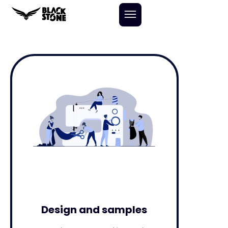
Skip
to
content
Design and samples